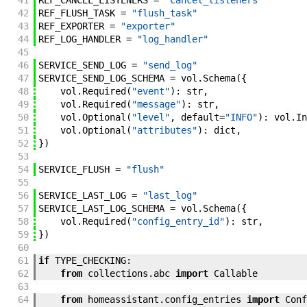
41
REF_CANCEL_LISTENERS
=
"cancel_listeners"
42
REF_FLUSH_TASK
=
"flush_task"
43
REF_EXPORTER
=
"exporter"
44
REF_LOG_HANDLER
=
"log_handler"
45
46
SERVICE_SEND_LOG
=
"send_log"
47
SERVICE_SEND_LOG_SCHEMA
=
vol
.
Schema
(
{
48
vol
.
Required
(
"event"
)
:
str
,
49
vol
.
Required
(
"message"
)
:
str
,
50
vol
.
Optional
(
"level"
,
default
=
"INFO"
)
:
vol
.
In
51
vol
.
Optional
(
"attributes"
)
:
dict
,
52
}
)
53
54
SERVICE_FLUSH
=
"flush"
55
56
SERVICE_LAST_LOG
=
"last_log"
57
SERVICE_LAST_LOG_SCHEMA
=
vol
.
Schema
(
{
58
vol
.
Required
(
"config_entry_id"
)
:
str
,
59
}
)
60
61
if
TYPE_CHECKING
:
62
from
collections
.
abc
import
Callable
63
64
from
homeassistant
.
config_entries
import
Conf