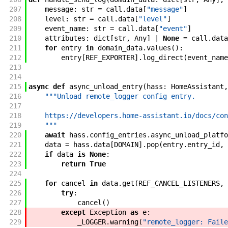
207
message
:
str
=
call
.
data
[
"message"
]
208
level
:
str
=
call
.
data
[
"level"
]
209
event_name
:
str
=
call
.
data
[
"event"
]
210
attributes
:
dict
[
str
,
Any
]
|
None
=
call
.
data
211
for
entry
in
domain_data
.
values
(
)
:
212
entry
[
REF_EXPORTER
]
.
log_direct
(
event_name
213
214
215
async
def
async_unload_entry
(
hass
:
HomeAssistant
,
216
"""Unload remote_logger config entry.
217
218
    https://developers.home-assistant.io/docs/con
219
    """
220
await
hass
.
config_entries
.
async_unload_platfo
221
data
=
hass
.
data
[
DOMAIN
]
.
pop
(
entry
.
entry_id
,
222
if
data
is
None
:
223
return
True
224
225
for
cancel
in
data
.
get
(
REF_CANCEL_LISTENERS
,
226
try
:
227
cancel
(
)
228
except
Exception
as
e
:
229
_LOGGER
.
warning
(
"remote_logger: Faile