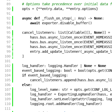
89
# Options take precedence over initial data f
90
opts
=
{
**
entry
.
data
,
**
entry
.
options
}
91
92
async
def
_flush_on_stop
(
_
:
Any
)
->
None
:
93
await
exporter
.
disable_buffer
(
)
94
95
cancel_listeners
:
list
[
Callable
[
[
]
,
None
]
]
=
96
hass
.
bus
.
async_listen_once
(
EVENT_HOMEASSI
97
hass
.
bus
.
async_listen_once
(
EVENT_HOMEASSI
98
hass
.
bus
.
async_listen_once
(
EVENT_HOMEASSI
99
entry
.
add_update_listener
(
_async_update_l
100
]
101
102
log_handler
:
logging
.
Handler
|
None
=
None
103
event_based_logging
:
bool
=
bool
(
opts
.
get
(
CON
104
if
event_based_logging
:
105
cancel_listeners
.
append
(
hass
.
bus
.
async_li
106
else
:
107
log_level_name
:
str
=
opts
.
get
(
CONF_LOG_L
108
log_handler
=
ExportingLogHandler
(
hass
,
e
109
log_handler
.
setLevel
(
getattr
(
logging
,
log
110
logging
.
root
.
addHandler
(
log_handler
)
111