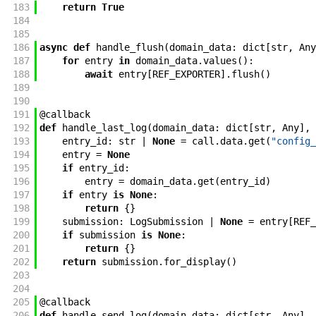
183
return
True
184
185
186
async
def
handle_flush
(
domain_data
:
dict
[
str
,
Any
187
for
entry
in
domain_data
.
values
(
)
:
188
await
entry
[
REF_EXPORTER
]
.
flush
(
)
189
190
191
@
callback
192
def
handle_last_log
(
domain_data
:
dict
[
str
,
Any
]
,
193
entry_id
:
str
|
None
=
call
.
data
.
get
(
"config_
194
entry
=
None
195
if
entry_id
:
196
entry
=
domain_data
.
get
(
entry_id
)
197
if
entry
is
None
:
198
return
{
}
199
submission
:
LogSubmission
|
None
=
entry
[
REF_
200
if
submission
is
None
:
201
return
{
}
202
return
submission
.
for_display
(
)
203
204
205
@
callback
206
def
handle_send_log
(
domain_data
:
dict
[
str
,
Any
]
,