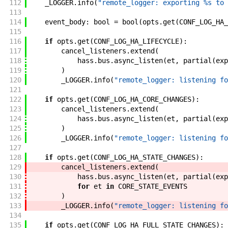
112
_LOGGER
.
info
(
"remote_logger: exporting %s to 
113
114
event_body
:
bool
=
bool
(
opts
.
get
(
CONF_LOG_HA_
115
116
if
opts
.
get
(
CONF_LOG_HA_LIFECYCLE
)
:
117
cancel_listeners
.
extend
(
118
hass
.
bus
.
async_listen
(
et
,
partial
(
exp
119
)
120
_LOGGER
.
info
(
"remote_logger: listening fo
121
122
if
opts
.
get
(
CONF_LOG_HA_CORE_CHANGES
)
:
123
cancel_listeners
.
extend
(
124
hass
.
bus
.
async_listen
(
et
,
partial
(
exp
125
)
126
_LOGGER
.
info
(
"remote_logger: listening fo
127
128
if
opts
.
get
(
CONF_LOG_HA_STATE_CHANGES
)
:
129
cancel_listeners
.
extend
(
130
hass
.
bus
.
async_listen
(
et
,
partial
(
exp
131
for
et
in
CORE_STATE_EVENTS
132
)
133
_LOGGER
.
info
(
"remote_logger: listening fo
134
135
if
opts
.
get
(
CONF_LOG_HA_FULL_STATE_CHANGES
)
: