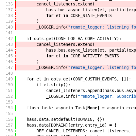
136
cancel_listeners
.
extend
(
137
hass
.
bus
.
async_listen
(
et
,
partial
(
exp
138
for
et
in
CORE_STATE_EVENTS
139
)
140
_LOGGER
.
info
(
"remote_logger: listening fo
141
142
if
opts
.
get
(
CONF_LOG_HA_CORE_ACTIVITY
)
:
143
cancel_listeners
.
extend
(
144
hass
.
bus
.
async_listen
(
et
,
partial
(
exp
145
for
et
in
CORE_ACTIVITY_EVENTS
146
)
147
_LOGGER
.
info
(
"remote_logger: listening fo
148
149
for
et
in
opts
.
get
(
CONF_CUSTOM_EVENTS
,
[
]
)
:
150
if
et
.
strip
(
)
:
151
cancel_listeners
.
append
(
hass
.
bus
.
asyn
152
_LOGGER
.
info
(
"remote_logger: Subscrib
153
154
flush_task
:
asyncio
.
Task
[
None
]
=
asyncio
.
crea
155
156
hass
.
data
.
setdefault
(
DOMAIN
,
{
}
)
157
hass
.
data
[
DOMAIN
]
[
entry
.
entry_id
]
=
{
158
REF_CANCEL_LISTENERS
:
cancel_listeners
,