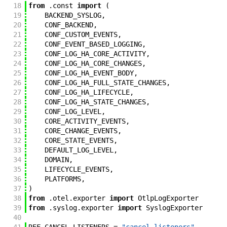
18
from
.
const
import
(
19
BACKEND_SYSLOG
,
20
CONF_BACKEND
,
21
CONF_CUSTOM_EVENTS
,
22
CONF_EVENT_BASED_LOGGING
,
23
CONF_LOG_HA_CORE_ACTIVITY
,
24
CONF_LOG_HA_CORE_CHANGES
,
25
CONF_LOG_HA_EVENT_BODY
,
26
CONF_LOG_HA_FULL_STATE_CHANGES
,
27
CONF_LOG_HA_LIFECYCLE
,
28
CONF_LOG_HA_STATE_CHANGES
,
29
CONF_LOG_LEVEL
,
30
CORE_ACTIVITY_EVENTS
,
31
CORE_CHANGE_EVENTS
,
32
CORE_STATE_EVENTS
,
33
DEFAULT_LOG_LEVEL
,
34
DOMAIN
,
35
LIFECYCLE_EVENTS
,
36
PLATFORMS
,
37
)
38
from
.
otel
.
exporter
import
OtlpLogExporter
39
from
.
syslog
.
exporter
import
SyslogExporter
40