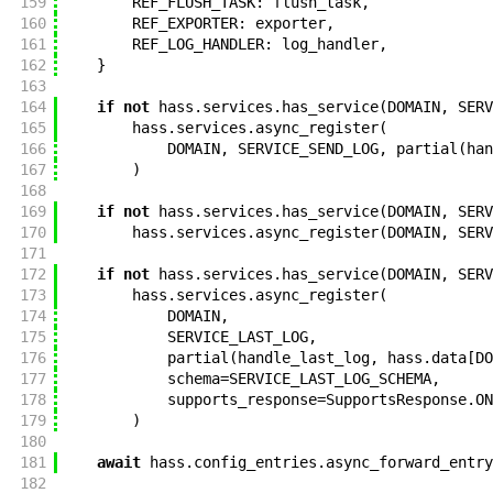
159
REF_FLUSH_TASK
:
flush_task
,
160
REF_EXPORTER
:
exporter
,
161
REF_LOG_HANDLER
:
log_handler
,
162
}
163
164
if
not
hass
.
services
.
has_service
(
DOMAIN
,
SERV
165
hass
.
services
.
async_register
(
166
DOMAIN
,
SERVICE_SEND_LOG
,
partial
(
han
167
)
168
169
if
not
hass
.
services
.
has_service
(
DOMAIN
,
SERV
170
hass
.
services
.
async_register
(
DOMAIN
,
SERV
171
172
if
not
hass
.
services
.
has_service
(
DOMAIN
,
SERV
173
hass
.
services
.
async_register
(
174
DOMAIN
,
175
SERVICE_LAST_LOG
,
176
partial
(
handle_last_log
,
hass
.
data
[
DO
177
schema
=
SERVICE_LAST_LOG_SCHEMA
,
178
supports_response
=
SupportsResponse
.
ON
179
)
180
181
await
hass
.
config_entries
.
async_forward_entry
182