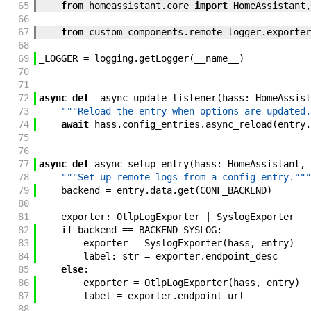
65
from
homeassistant
.
core
import
HomeAssistant
,
66
67
from
custom_components
.
remote_logger
.
exporter
68
69
_LOGGER
=
logging
.
getLogger
(
__name__
)
70
71
72
async
def
_async_update_listener
(
hass
:
HomeAssist
73
"""Reload the entry when options are updated.
74
await
hass
.
config_entries
.
async_reload
(
entry
.
75
76
77
async
def
async_setup_entry
(
hass
:
HomeAssistant
,
78
"""Set up remote logs from a config entry."""
79
backend
=
entry
.
data
.
get
(
CONF_BACKEND
)
80
81
exporter
:
OtlpLogExporter
|
SyslogExporter
82
if
backend
==
BACKEND_SYSLOG
:
83
exporter
=
SyslogExporter
(
hass
,
entry
)
84
label
:
str
=
exporter
.
endpoint_desc
85
else
:
86
exporter
=
OtlpLogExporter
(
hass
,
entry
)
87
label
=
exporter
.
endpoint_url
88