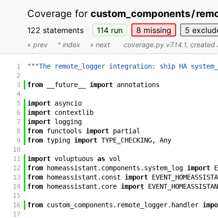
Coverage for
custom_components
/
remo
122 statements
114
run
8
missing
5
exclud
« prev
^ index
» next
coverage.py v7.14.1
, created
1
"""The remote_logger integration: ship HA system_
2
3
from
__future__
import
annotations
4
5
import
asyncio
6
import
contextlib
7
import
logging
8
from
functools
import
partial
9
from
typing
import
TYPE_CHECKING
,
Any
10
11
import
voluptuous
as
vol
12
from
homeassistant
.
components
.
system_log
import
E
13
from
homeassistant
.
const
import
EVENT_HOMEASSISTA
14
from
homeassistant
.
core
import
EVENT_HOMEASSISTAN
15
16
from
custom_components
.
remote_logger
.
handler
impo
17