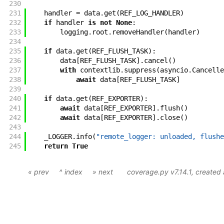
230
231
handler
=
data
.
get
(
REF_LOG_HANDLER
)
232
if
handler
is
not
None
:
233
logging
.
root
.
removeHandler
(
handler
)
234
235
if
data
.
get
(
REF_FLUSH_TASK
)
:
236
data
[
REF_FLUSH_TASK
]
.
cancel
(
)
237
with
contextlib
.
suppress
(
asyncio
.
Cancelle
238
await
data
[
REF_FLUSH_TASK
]
239
240
if
data
.
get
(
REF_EXPORTER
)
:
241
await
data
[
REF_EXPORTER
]
.
flush
(
)
242
await
data
[
REF_EXPORTER
]
.
close
(
)
243
244
_LOGGER
.
info
(
"remote_logger: unloaded, flushe
245
return
True
« prev
^ index
» next
coverage.py v7.14.1
, created