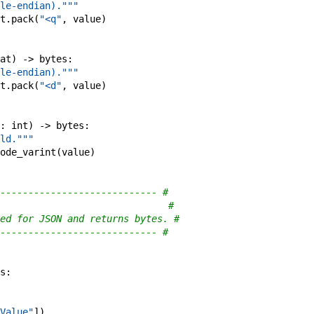
le-endian)."""
t
.
pack
(
"<q"
,
value
)
at
)
->
bytes
:
le-endian)."""
t
.
pack
(
"<d"
,
value
)
:
int
)
->
bytes
:
ld."""
ode_varint
(
value
)
---------------------------- #
                              #
ed for JSON and returns bytes. #
---------------------------- #
s
:
Value"
]
)