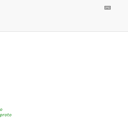
o
proto