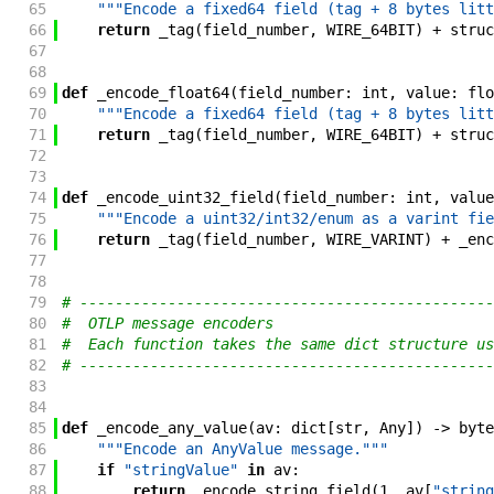
65
"""Encode a fixed64 field (tag + 8 bytes litt
66
return
_tag
(
field_number
,
WIRE_64BIT
)
+
struc
67
68
69
def
_encode_float64
(
field_number
:
int
,
value
:
flo
70
"""Encode a fixed64 field (tag + 8 bytes litt
71
return
_tag
(
field_number
,
WIRE_64BIT
)
+
struc
72
73
74
def
_encode_uint32_field
(
field_number
:
int
,
value
75
"""Encode a uint32/int32/enum as a varint fie
76
return
_tag
(
field_number
,
WIRE_VARINT
)
+
_enc
77
78
79
# -----------------------------------------------
80
#  OTLP message encoders                         
81
#  Each function takes the same dict structure us
82
# -----------------------------------------------
83
84
85
def
_encode_any_value
(
av
:
dict
[
str
,
Any
]
)
->
byte
86
"""Encode an AnyValue message."""
87
if
"stringValue"
in
av
:
88
return
_encode_string_field
(
1
,
av
[
"string