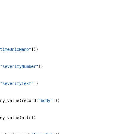
timeUnixNano"
]
)
)
"severityNumber"
]
)
"severityText"
]
)
ny_value
(
record
[
"body"
]
)
)
ey_value
(
attr
)
)