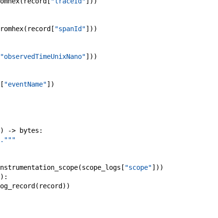
omhex
(
record
[
"traceId"
]
)
)
romhex
(
record
[
"spanId"
]
)
)
"observedTimeUnixNano"
]
)
)
[
"eventName"
]
)
)
->
bytes
:
."""
nstrumentation_scope
(
scope_logs
[
"scope"
]
)
)
)
:
og_record
(
record
)
)