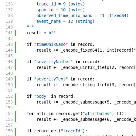
136
        trace_id = 9 (bytes)
137
        span_id = 10 (bytes)
138
        observed_time_unix_nano = 11 (fixed64)
139
        event_name = 12 (string)
140
    """
141
result
=
b""
142
143
if
"timeUnixNano"
in
record
:
144
result
+=
_encode_fixed64
(
1
,
int
(
record
[
"
145
146
if
"severityNumber"
in
record
:
147
result
+=
_encode_uint32_field
(
2
,
record
[
148
149
if
"severityText"
in
record
:
150
result
+=
_encode_string_field
(
3
,
record
[
151
152
if
"body"
in
record
:
153
result
+=
_encode_submessage
(
5
,
_encode_a
154
155
for
attr
in
record
.
get
(
"attributes"
,
[
]
)
:
156
result
+=
_encode_submessage
(
6
,
_encode_k
157
158
if
record
.
get
(
"traceId"
)
: