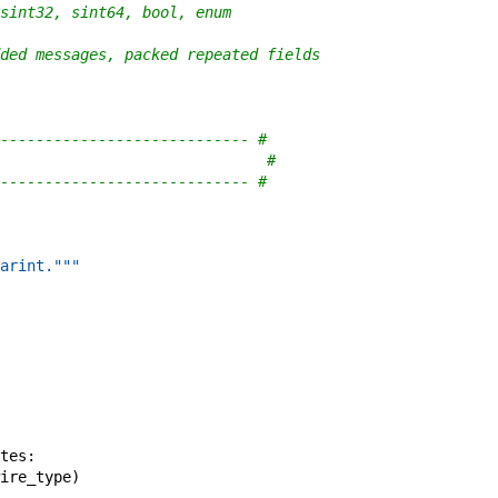
sint32, sint64, bool, enum
ded messages, packed repeated fields
---------------------------- #
                              #
---------------------------- #
arint."""
tes
:
ire_type
)