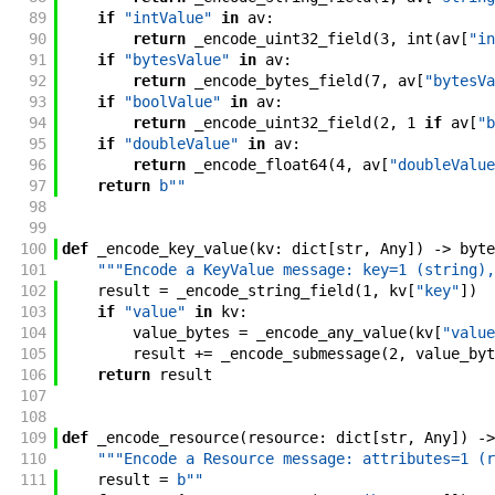
89
if
"intValue"
in
av
:
90
return
_encode_uint32_field
(
3
,
int
(
av
[
"in
91
if
"bytesValue"
in
av
:
92
return
_encode_bytes_field
(
7
,
av
[
"bytesVa
93
if
"boolValue"
in
av
:
94
return
_encode_uint32_field
(
2
,
1
if
av
[
"b
95
if
"doubleValue"
in
av
:
96
return
_encode_float64
(
4
,
av
[
"doubleValue
97
return
b""
98
99
100
def
_encode_key_value
(
kv
:
dict
[
str
,
Any
]
)
->
byte
101
"""Encode a KeyValue message: key=1 (string),
102
result
=
_encode_string_field
(
1
,
kv
[
"key"
]
)
103
if
"value"
in
kv
:
104
value_bytes
=
_encode_any_value
(
kv
[
"value
105
result
+=
_encode_submessage
(
2
,
value_byt
106
return
result
107
108
109
def
_encode_resource
(
resource
:
dict
[
str
,
Any
]
)
->
110
"""Encode a Resource message: attributes=1 (r
111
result
=
b""