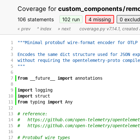
Coverage for
custom_components
/
remo
106 statements
102
run
4
missing
0
exclu
« prev
^ index
» next
coverage.py v7.14.1
, created
1
"""Minimal protobuf wire-format encoder for OTLP 
2
3
Encodes the same dict structure used for JSON exp
4
without requiring the opentelemetry-proto compile
5
"""
6
7
from
__future__
import
annotations
8
9
import
logging
10
import
struct
11
from
typing
import
Any
12
13
# reference:
14
#   https://github.com/open-telemetry/opentelemet
15
#   https://github.com/open-telemetry/opentelemet
16
17
# Protobuf wire types