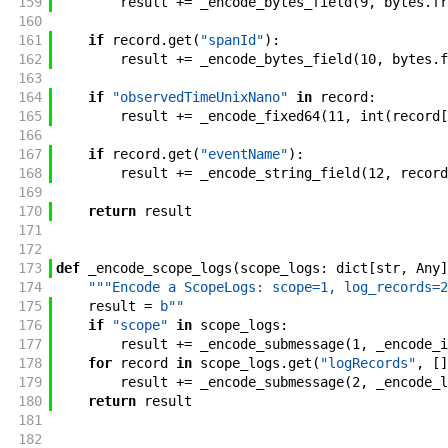
159
result
+=
_encode_bytes_field
(
9
,
bytes
.
fr
160
161
if
record
.
get
(
"spanId"
)
:
162
result
+=
_encode_bytes_field
(
10
,
bytes
.
f
163
164
if
"observedTimeUnixNano"
in
record
:
165
result
+=
_encode_fixed64
(
11
,
int
(
record
[
166
167
if
record
.
get
(
"eventName"
)
:
168
result
+=
_encode_string_field
(
12
,
record
169
170
return
result
171
172
173
def
_encode_scope_logs
(
scope_logs
:
dict
[
str
,
Any
]
174
"""Encode a ScopeLogs: scope=1, log_records=2
175
result
=
b""
176
if
"scope"
in
scope_logs
:
177
result
+=
_encode_submessage
(
1
,
_encode_i
178
for
record
in
scope_logs
.
get
(
"logRecords"
,
[
]
179
result
+=
_encode_submessage
(
2
,
_encode_l
180
return
result
181
182