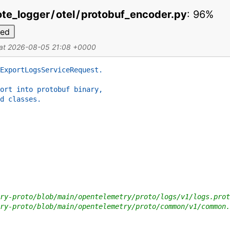
te_logger
/
otel
/
protobuf_encoder.py
:
96%
ded
 at 2026-08-05 21:08 +0000
ExportLogsServiceRequest.
ort into protobuf binary,
d classes.
ry-proto/blob/main/opentelemetry/proto/logs/v1/logs.prot
ry-proto/blob/main/opentelemetry/proto/common/v1/common.