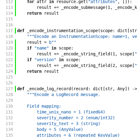
112
for
attr
in
resource
.
get
(
"attributes"
,
[
]
)
:
113
result
+=
_encode_submessage
(
1
,
_encode_k
114
return
result
115
116
117
def
_encode_instrumentation_scope
(
scope
:
dict
[
str
118
"""Encode an InstrumentationScope: name=1, ve
119
result
=
b""
120
if
"name"
in
scope
:
121
result
+=
_encode_string_field
(
1
,
scope
[
"
122
if
"version"
in
scope
:
123
result
+=
_encode_string_field
(
2
,
scope
[
"
124
return
result
125
126
127
def
_encode_log_record
(
record
:
dict
[
str
,
Any
]
)
->
128
"""Encode a LogRecord message.
129
130
    Field mapping:
131
        time_unix_nano = 1 (fixed64)
132
        severity_number = 2 (enum/int32)
133
        severity_text = 3 (string)
134
        body = 5 (AnyValue)
135
        attributes = 6 (repeated KeyValue)