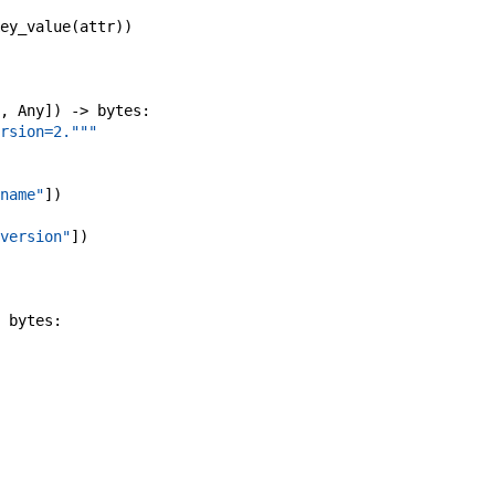
ey_value
(
attr
)
)
,
Any
]
)
->
bytes
:
rsion=2."""
name"
]
)
version"
]
)
bytes
: