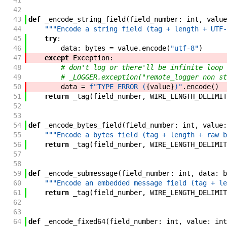
41
42
43
def
_encode_string_field
(
field_number
:
int
,
value
44
"""Encode a string field (tag + length + UTF-
45
try
:
46
data
:
bytes
=
value
.
encode
(
"utf-8"
)
47
except
Exception
:
48
# don't log or there'll be infinite loop
49
# _LOGGER.exception("remote_logger non st
50
data
=
f"
TYPE ERROR (
{
value
}
)
"
.
encode
(
)
51
return
_tag
(
field_number
,
WIRE_LENGTH_DELIMIT
52
53
54
def
_encode_bytes_field
(
field_number
:
int
,
value
:
55
"""Encode a bytes field (tag + length + raw b
56
return
_tag
(
field_number
,
WIRE_LENGTH_DELIMIT
57
58
59
def
_encode_submessage
(
field_number
:
int
,
data
:
b
60
"""Encode an embedded message field (tag + le
61
return
_tag
(
field_number
,
WIRE_LENGTH_DELIMIT
62
63
64
def
_encode_fixed64
(
field_number
:
int
,
value
:
int