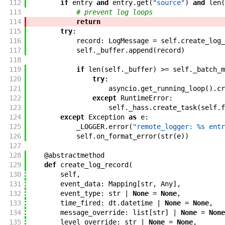
112
if
entry
and
entry
.
get
(
"source"
)
and
len
(
113
# prevent log loops
114
return
115
try
:
116
record
:
LogMessage
=
self
.
create_log_
117
self
.
_buffer
.
append
(
record
)
118
119
if
len
(
self
.
_buffer
)
>=
self
.
_batch_m
120
try
:
121
asyncio
.
get_running_loop
(
)
.
cr
122
except
RuntimeError
:
123
self
.
_hass
.
create_task
(
self
.
f
124
except
Exception
as
e
:
125
_LOGGER
.
error
(
"remote_logger: %s entr
126
self
.
on_format_error
(
str
(
e
)
)
127
128
@
abstractmethod
129
def
create_log_record
(
130
self
,
131
event_data
:
Mapping
[
str
,
Any
]
,
132
event_type
:
str
|
None
=
None
,
133
time_fired
:
dt
.
datetime
|
None
=
None
,
134
message_override
:
list
[
str
]
|
None
=
None
135
level_override
:
str
|
None
=
None
,