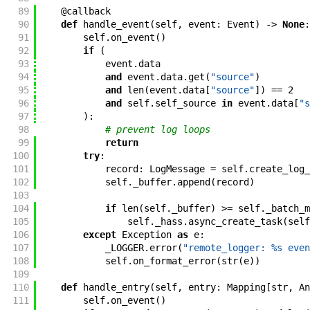
89
@
callback
90
def
handle_event
(
self
,
event
:
Event
)
->
None
:
91
self
.
on_event
(
)
92
if
(
93
event
.
data
94
and
event
.
data
.
get
(
"source"
)
95
and
len
(
event
.
data
[
"source"
]
)
==
2
96
and
self
.
self_source
in
event
.
data
[
"s
97
)
:
98
# prevent log loops
99
return
100
try
:
101
record
:
LogMessage
=
self
.
create_log_
102
self
.
_buffer
.
append
(
record
)
103
104
if
len
(
self
.
_buffer
)
>=
self
.
_batch_m
105
self
.
_hass
.
async_create_task
(
self
106
except
Exception
as
e
:
107
_LOGGER
.
error
(
"remote_logger: %s even
108
self
.
on_format_error
(
str
(
e
)
)
109
110
def
handle_entry
(
self
,
entry
:
Mapping
[
str
,
An
111
self
.
on_event
(
)