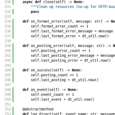
230
async
def
close
(
self
)
->
None
:
231
"""Clean up resources (no-op for HTTP-bas
232
pass
233
234
def
on_format_error
(
self
,
message
:
str
)
->
No
235
self
.
format_error_count
+=
1
236
self
.
last_format_error_message
=
message
237
self
.
last_format_error
=
dt_util
.
now
(
)
238
239
def
on_posting_error
(
self
,
message
:
str
)
->
N
240
self
.
posting_error_count
+=
1
241
self
.
last_posting_error_message
=
message
242
self
.
last_posting_error
=
dt_util
.
now
(
)
243
244
def
on_success
(
self
)
->
None
:
245
self
.
posting_count
+=
1
246
self
.
last_posting
=
dt_util
.
now
(
)
247
248
def
on_event
(
self
)
->
None
:
249
self
.
event_count
+=
1
250
self
.
last_event
=
dt_util
.
now
(
)
251
252
@
abstractmethod
253
def
log_direct
(
self
,
event_name
:
str
,
message