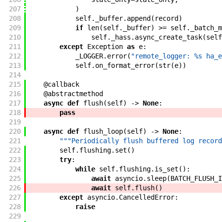
207
)
208
self
.
_buffer
.
append
(
record
)
209
if
len
(
self
.
_buffer
)
>=
self
.
_batch_m
210
self
.
_hass
.
async_create_task
(
self
211
except
Exception
as
e
:
212
_LOGGER
.
error
(
"remote_logger: %s ha_e
213
self
.
on_format_error
(
str
(
e
)
)
214
215
@
callback
216
@
abstractmethod
217
async
def
flush
(
self
)
->
None
:
218
pass
219
220
async
def
flush_loop
(
self
)
->
None
:
221
"""Periodically flush buffered log record
222
self
.
flushing
.
set
(
)
223
try
:
224
while
self
.
flushing
.
is_set
(
)
:
225
await
asyncio
.
sleep
(
BATCH_FLUSH_I
226
await
self
.
flush
(
)
227
except
asyncio
.
CancelledError
:
228
raise
229