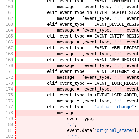
159
elif
event_type
==
EVENT_COMPONENT_LO
160
message
=
[
event_type
,
":"
,
event
161
elif
event_type
in
(
EVENT_SCRIPT_STAR
162
message
=
[
event_type
,
":"
,
event
163
elif
event_type
==
EVENT_DEVICE_REGIS
164
message
=
[
event_type
,
":"
,
event
165
elif
event_type
==
EVENT_ENTITY_REGIS
166
message
=
[
event_type
,
":"
,
event
167
elif
event_type
==
EVENT_LABEL_REGIST
168
message
=
[
event_type
,
":"
,
event
169
elif
event_type
==
EVENT_AREA_REGISTR
170
message
=
[
event_type
,
":"
,
event
171
elif
event_type
==
EVENT_CATEGORY_REG
172
message
=
[
event_type
,
":"
,
event
173
elif
event_type
==
EVENT_FLOOR_REGIST
174
message
=
[
event_type
,
":"
,
event
175
elif
event_type
in
(
EVENT_USER_ADDED
,
176
message
=
[
event_type
,
":"
,
event
177
elif
event_type
==
"autoarm_change"
:
178
message
=
[
179
event_type
,
180
":"
,
181
event
.
data
[
"original_state"
]
,
182
"->"
,