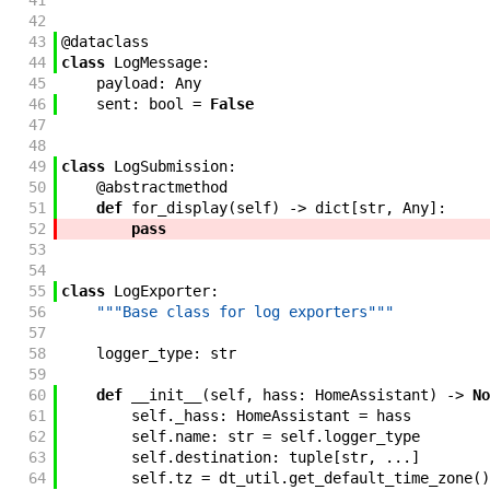
41
42
43
@
dataclass
44
class
LogMessage
:
45
payload
:
Any
46
sent
:
bool
=
False
47
48
49
class
LogSubmission
:
50
@
abstractmethod
51
def
for_display
(
self
)
->
dict
[
str
,
Any
]
:
52
pass
53
54
55
class
LogExporter
:
56
"""Base class for log exporters"""
57
58
logger_type
:
str
59
60
def
__init__
(
self
,
hass
:
HomeAssistant
)
->
No
61
self
.
_hass
:
HomeAssistant
=
hass
62
self
.
name
:
str
=
self
.
logger_type
63
self
.
destination
:
tuple
[
str
,
...
]
64
self
.
tz
=
dt_util
.
get_default_time_zone
(
)