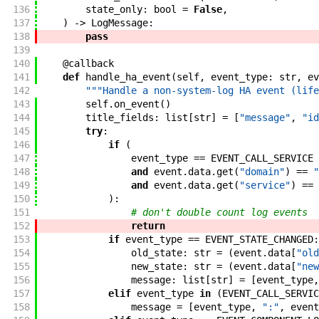
136
state_only
:
bool
=
False
,
137
)
->
LogMessage
:
138
pass
139
140
@
callback
141
def
handle_ha_event
(
self
,
event_type
:
str
,
ev
142
"""Handle a non-system-log HA event (life
143
self
.
on_event
(
)
144
title_fields
:
list
[
str
]
=
[
"message"
,
"id
145
try
:
146
if
(
147
event_type
==
EVENT_CALL_SERVICE
148
and
event
.
data
.
get
(
"domain"
)
==
"
149
and
event
.
data
.
get
(
"service"
)
==
150
)
:
151
# don't double count log events
152
return
153
if
event_type
==
EVENT_STATE_CHANGED
:
154
old_state
:
str
=
(
event
.
data
[
"old
155
new_state
:
str
=
(
event
.
data
[
"new
156
message
:
list
[
str
]
=
[
event_type
,
157
elif
event_type
in
(
EVENT_CALL_SERVIC
158
message
=
[
event_type
,
":"
,
event