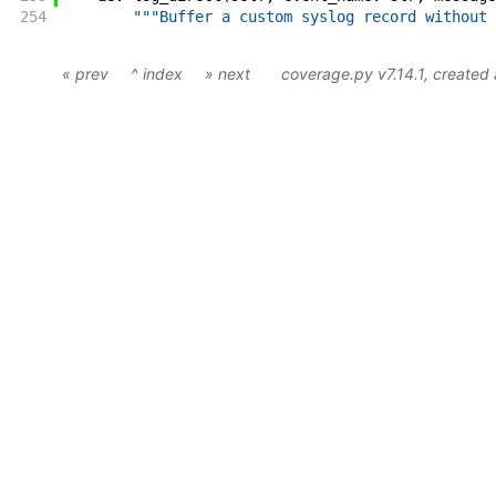
254
"""Buffer a custom syslog record without 
« prev
^ index
» next
coverage.py v7.14.1
, created