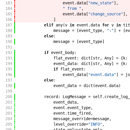
183
event
.
data
[
"new_state"
]
,
184
" from "
,
185
event
.
data
[
"change_source"
]
,
186
]
187
elif
any
(
v
in
event
.
data
for
v
in
tit
188
message
=
[
event_type
,
":"
]
+
[
ev
189
else
:
190
message
=
[
event_type
]
191
192
if
event_body
:
193
flat_event
:
dict
[
str
,
Any
]
=
{
k
:
194
event_data
:
dict
[
str
,
Any
]
=
{
k
:
195
if
flat_event
:
196
event_data
[
"event.data"
]
=
js
197
else
:
198
event_data
=
dict
(
event
.
data
)
199
200
record
:
LogMessage
=
self
.
create_log_
201
event_data
,
202
event
.
event_type
,
203
event
.
time_fired
,
204
message_override
=
message
,
205
level_override
=
"INFO"
,
206
state_only
=
state_only
,