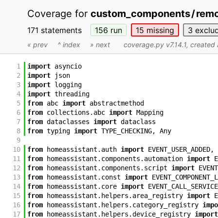
Coverage for
custom_components
/
remo
171 statements
156
run
15
missing
3
exclu
« prev
^ index
» next
coverage.py v7.14.1
, created
1
import
asyncio
2
import
json
3
import
logging
4
import
threading
5
from
abc
import
abstractmethod
6
from
collections
.
abc
import
Mapping
7
from
dataclasses
import
dataclass
8
from
typing
import
TYPE_CHECKING
,
Any
9
10
from
homeassistant
.
auth
import
EVENT_USER_ADDED
,
11
from
homeassistant
.
components
.
automation
import
E
12
from
homeassistant
.
components
.
script
import
EVENT
13
from
homeassistant
.
const
import
EVENT_COMPONENT_L
14
from
homeassistant
.
core
import
EVENT_CALL_SERVICE
15
from
homeassistant
.
helpers
.
area_registry
import
E
16
from
homeassistant
.
helpers
.
category_registry
impo
17
from
homeassistant
.
helpers
.
device_registry
import