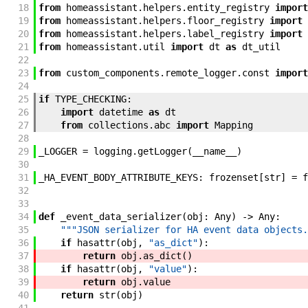
18
from
homeassistant
.
helpers
.
entity_registry
import
19
from
homeassistant
.
helpers
.
floor_registry
import
20
from
homeassistant
.
helpers
.
label_registry
import
21
from
homeassistant
.
util
import
dt
as
dt_util
22
23
from
custom_components
.
remote_logger
.
const
import
24
25
if
TYPE_CHECKING
:
26
import
datetime
as
dt
27
from
collections
.
abc
import
Mapping
28
29
_LOGGER
=
logging
.
getLogger
(
__name__
)
30
31
_HA_EVENT_BODY_ATTRIBUTE_KEYS
:
frozenset
[
str
]
=
f
32
33
34
def
_event_data_serializer
(
obj
:
Any
)
->
Any
:
35
"""JSON serializer for HA event data objects.
36
if
hasattr
(
obj
,
"as_dict"
)
:
37
return
obj
.
as_dict
(
)
38
if
hasattr
(
obj
,
"value"
)
:
39
return
obj
.
value
40
return
str
(
obj
)