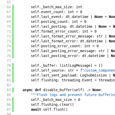
65
66
self
.
_batch_max_size
:
int
67
self
.
event_count
:
int
=
0
68
self
.
last_event
:
dt
.
datetime
|
None
=
Non
69
self
.
posting_count
:
int
=
0
70
self
.
last_posting
:
dt
.
datetime
|
None
=
N
71
self
.
format_error_count
:
int
=
0
72
self
.
last_format_error_message
:
str
|
Non
73
self
.
last_format_error
:
dt
.
datetime
|
Non
74
self
.
posting_error_count
:
int
=
0
75
self
.
last_posting_error_message
:
str
|
No
76
self
.
last_posting_error
:
dt
.
datetime
|
No
77
78
self
.
_buffer
:
list
[
LogMessage
]
=
[
]
79
self
.
self_source
:
str
=
f"
custom_componen
80
self
.
last_sent_payload
:
LogSubmission
|
N
81
self
.
flushing
:
threading
.
Event
=
threadin
82
83
async
def
disable_buffer
(
self
)
->
None
:
84
"""Flush logs and prevent future bufferin
85
self
.
_batch_max_size
=
0
86
self
.
flushing
.
clear
(
)
87
await
self
.
flush
(
)
88